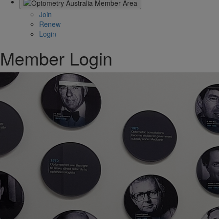
Join
Renew
Login
Member Login