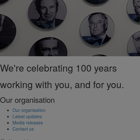
We're celebrating 100 years
working with you, and for you.
Our organisation
Our organisation
Latest updates
Media releases
Contact us