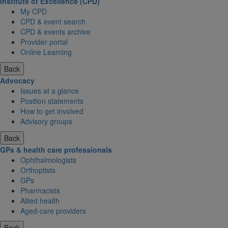
Institute of Excellence (CPD)
My CPD
CPD & event search
CPD & events archive
Provider portal
Online Learning
Back
Advocacy
Issues at a glance
Position statements
How to get involved
Advisory groups
Back
GPs & health care professionals
Ophthalmologists
Orthoptists
GPs
Pharmacists
Allied health
Aged-care providers
Back