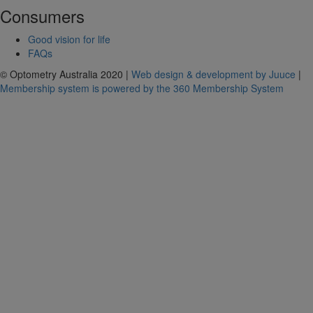
Consumers
Good vision for life
FAQs
© Optometry Australia 2020 |
Web design & development by Juuce
|
Membership system is powered by the 360 Membership System