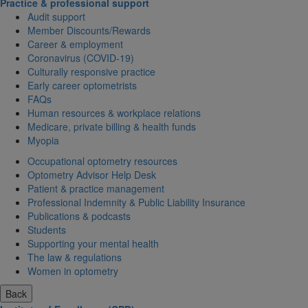
Practice & professional support
Audit support
Member Discounts/Rewards
Career & employment
Coronavirus (COVID-19)
Culturally responsive practice
Early career optometrists
FAQs
Human resources & workplace relations
Medicare, private billing & health funds
Myopia
Occupational optometry resources
Optometry Advisor Help Desk
Patient & practice management
Professional Indemnity & Public Liability Insurance
Publications & podcasts
Students
Supporting your mental health
The law & regulations
Women in optometry
Back