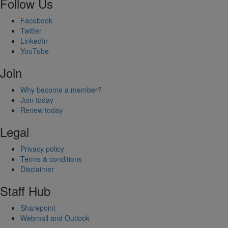
Follow Us
Facebook
Twitter
LinkedIn
YouTube
Join
Why become a member?
Join today
Renew today
Legal
Privacy policy
Terms & conditions
Disclaimer
Staff Hub
Sharepoint
Webmail and Outlook