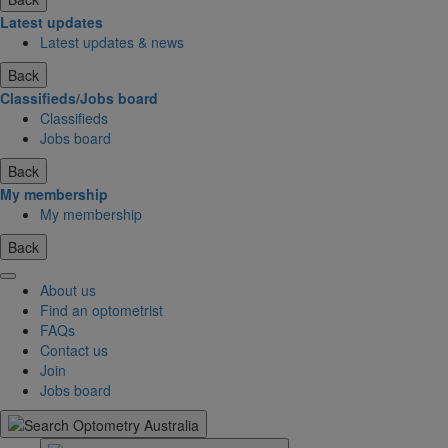
Latest updates
Latest updates & news
Back
Classifieds/Jobs board
Classifieds
Jobs board
Back
My membership
My membership
Back
About us
Find an optometrist
FAQs
Contact us
Join
Jobs board