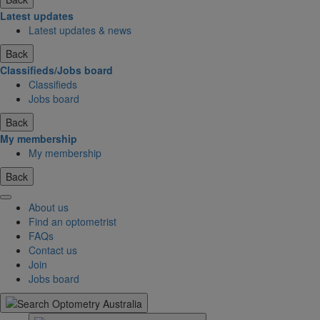
Latest updates
Latest updates & news
Back
Classifieds/Jobs board
Classifieds
Jobs board
Back
My membership
My membership
Back
About us
Find an optometrist
FAQs
Contact us
Join
Jobs board