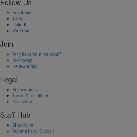
Follow Us
Facebook
Twitter
LinkedIn
YouTube
Join
Why become a member?
Join today
Renew today
Legal
Privacy policy
Terms & conditions
Disclaimer
Staff Hub
Sharepoint
Webmail and Outlook