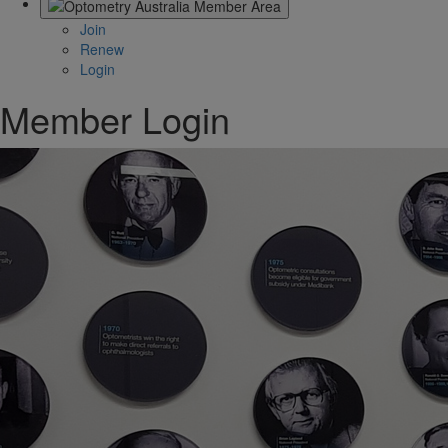
Join
Renew
Login
Member Login