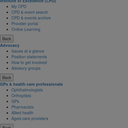
Institute of Excellence (CPD)
My CPD
CPD & event search
CPD & events archive
Provider portal
Online Learning
Back
Advocacy
Issues at a glance
Position statements
How to get involved
Advisory groups
Back
GPs & health care professionals
Ophthalmologists
Orthoptists
GPs
Pharmacists
Allied health
Aged-care providers
Back