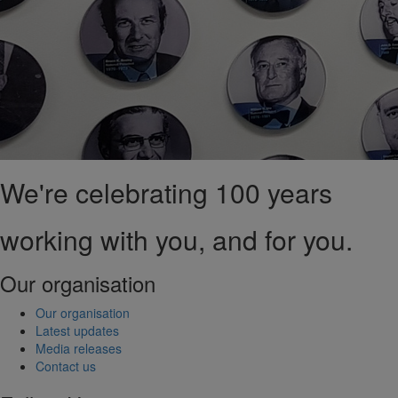
We're celebrating 100 years
working with you, and for you.
Our organisation
Our organisation
Latest updates
Media releases
Contact us