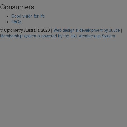
Consumers
Good vision for life
FAQs
© Optometry Australia 2020 |
Web design & development by Juuce
|
Membership system is powered by the 360 Membership System