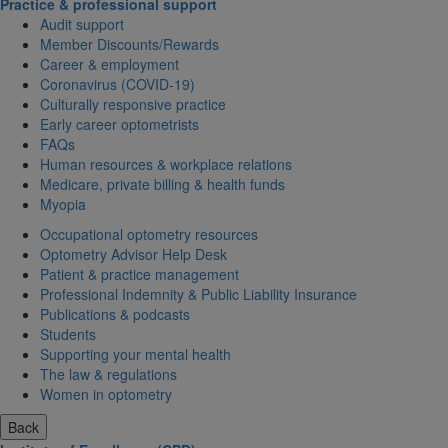
Practice & professional support
Audit support
Member Discounts/Rewards
Career & employment
Coronavirus (COVID-19)
Culturally responsive practice
Early career optometrists
FAQs
Human resources & workplace relations
Medicare, private billing & health funds
Myopia
Occupational optometry resources
Optometry Advisor Help Desk
Patient & practice management
Professional Indemnity & Public Liability Insurance
Publications & podcasts
Students
Supporting your mental health
The law & regulations
Women in optometry
Back