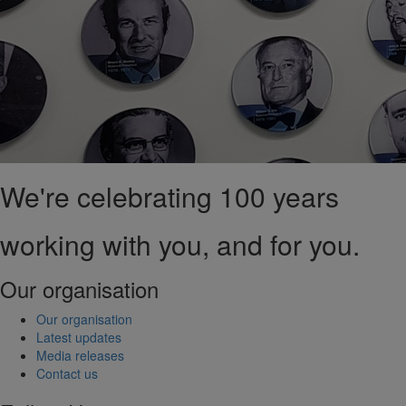
We're celebrating 100 years
working with you, and for you.
Our organisation
Our organisation
Latest updates
Media releases
Contact us