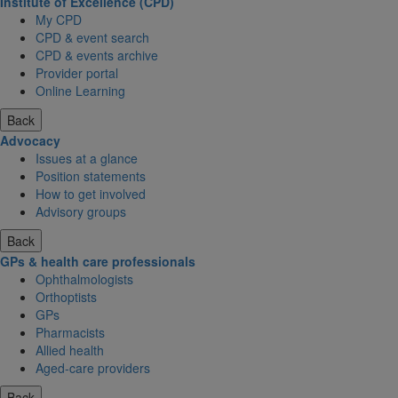
Institute of Excellence (CPD)
My CPD
CPD & event search
CPD & events archive
Provider portal
Online Learning
Back
Advocacy
Issues at a glance
Position statements
How to get involved
Advisory groups
Back
GPs & health care professionals
Ophthalmologists
Orthoptists
GPs
Pharmacists
Allied health
Aged-care providers
Back