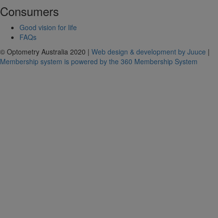
Consumers
Good vision for life
FAQs
© Optometry Australia 2020 |
Web design & development by Juuce
|
Membership system is powered by the 360 Membership System