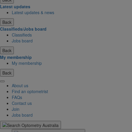
Latest updates
Latest updates & news
Back
Classifieds/Jobs board
Classifieds
Jobs board
Back
My membership
My membership
Back
About us
Find an optometrist
FAQs
Contact us
Join
Jobs board