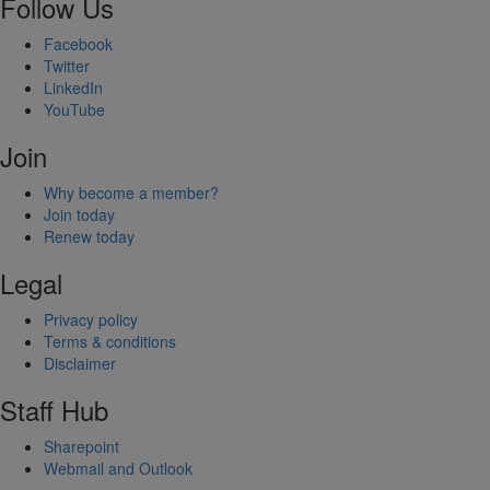
Follow Us
Facebook
Twitter
LinkedIn
YouTube
Join
Why become a member?
Join today
Renew today
Legal
Privacy policy
Terms & conditions
Disclaimer
Staff Hub
Sharepoint
Webmail and Outlook