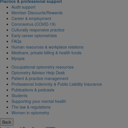
Practice & professional support
Audit support
Member Discounts/Rewards
Career & employment
Coronavirus (COVID-19)
Culturally responsive practice
Early career optometrists
FAQs
Human resources & workplace relations
Medicare, private billing & health funds
Myopia
Occupational optometry resources
Optometry Advisor Help Desk
Patient & practice management
Professional Indemnity & Public Liability Insurance
Publications & podcasts
Students
Supporting your mental health
The law & regulations
Women in optometry
Back