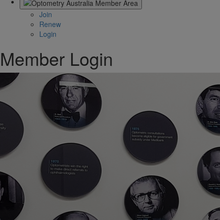
Join
Renew
Login
Member Login