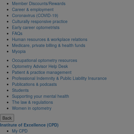
Member Discounts/Rewards
Career & employment
Coronavirus (COVID-19)
Culturally responsive practice
Early career optometrists
FAQs
Human resources & workplace relations
Medicare, private billing & health funds
Myopia
Occupational optometry resources
Optometry Advisor Help Desk
Patient & practice management
Professional Indemnity & Public Liability Insurance
Publications & podcasts
Students
Supporting your mental health
The law & regulations
Women in optometry
Back
Institute of Excellence (CPD)
My CPD