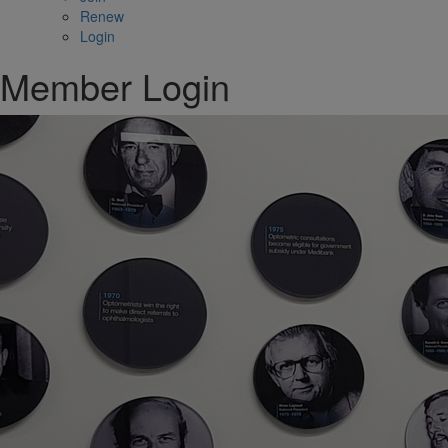
Renew
Login
Member Login