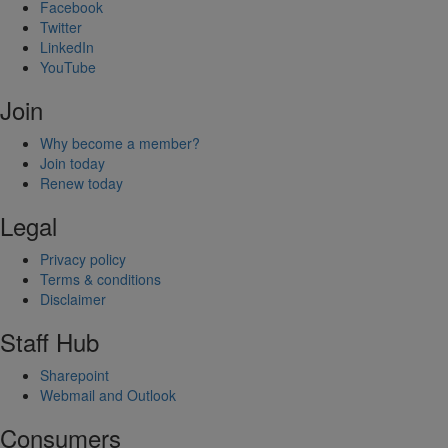
Facebook
Twitter
LinkedIn
YouTube
Join
Why become a member?
Join today
Renew today
Legal
Privacy policy
Terms & conditions
Disclaimer
Staff Hub
Sharepoint
Webmail and Outlook
Consumers