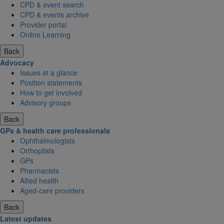
CPD & event search
CPD & events archive
Provider portal
Online Learning
Back
Advocacy
Issues at a glance
Position statements
How to get involved
Advisory groups
Back
GPs & health care professionals
Ophthalmologists
Orthoptists
GPs
Pharmacists
Allied health
Aged-care providers
Back
Latest updates