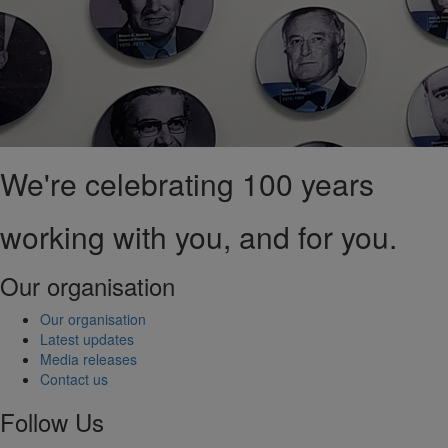
We're celebrating 100 years
working with you, and for you.
Our organisation
Our organisation
Latest updates
Media releases
Contact us
Follow Us