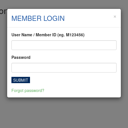
ion
×
MEMBER LOGIN
User Name / Member ID (eg. M123456)
Password
SUBMIT
Forgot password?