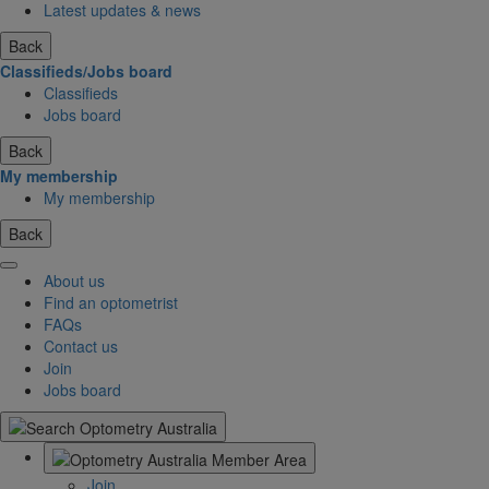
Latest updates & news
Back
Classifieds/Jobs board
Classifieds
Jobs board
Back
My membership
My membership
Back
About us
Find an optometrist
FAQs
Contact us
Join
Jobs board
Join