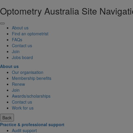
Optometry Australia Site Navigat
About us
Find an optometrist
FAQs
Contact us
Join
Jobs board
About us
Our organisation
Membership benefits
Renew
Join
Awards/scholarships
Contact us
Work for us
Back
Practice & professional support
Audit support