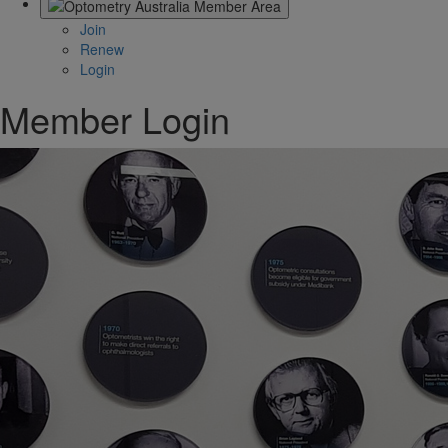
Join
Renew
Login
Member Login