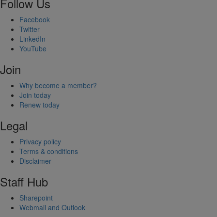
Follow Us
Facebook
Twitter
LinkedIn
YouTube
Join
Why become a member?
Join today
Renew today
Legal
Privacy policy
Terms & conditions
Disclaimer
Staff Hub
Sharepoint
Webmail and Outlook