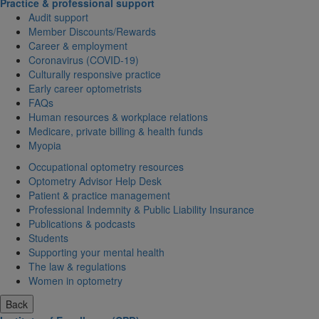
Practice & professional support
Audit support
Member Discounts/Rewards
Career & employment
Coronavirus (COVID-19)
Culturally responsive practice
Early career optometrists
FAQs
Human resources & workplace relations
Medicare, private billing & health funds
Myopia
Occupational optometry resources
Optometry Advisor Help Desk
Patient & practice management
Professional Indemnity & Public Liability Insurance
Publications & podcasts
Students
Supporting your mental health
The law & regulations
Women in optometry
Back