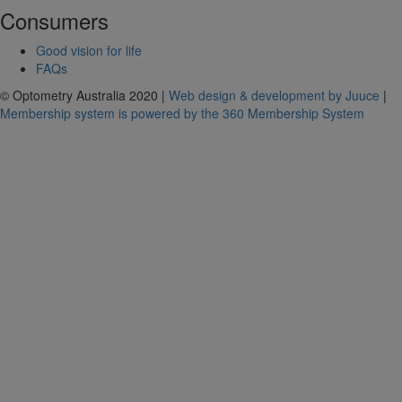
Consumers
Good vision for life
FAQs
© Optometry Australia 2020 |
Web design & development by Juuce
|
Membership system is powered by the 360 Membership System