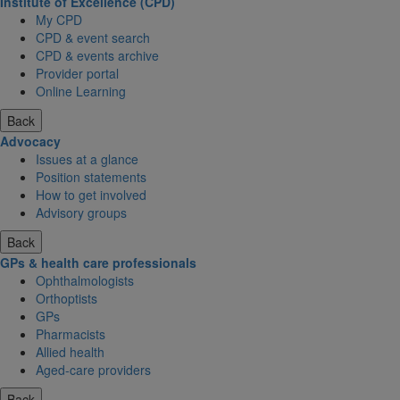
Institute of Excellence (CPD)
My CPD
CPD & event search
CPD & events archive
Provider portal
Online Learning
Back
Advocacy
Issues at a glance
Position statements
How to get involved
Advisory groups
Back
GPs & health care professionals
Ophthalmologists
Orthoptists
GPs
Pharmacists
Allied health
Aged-care providers
Back