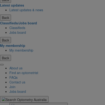
Latest updates
Latest updates & news
Back
Classifieds/Jobs board
Classifieds
Jobs board
Back
My membership
My membership
Back
About us
Find an optometrist
FAQs
Contact us
Join
Jobs board