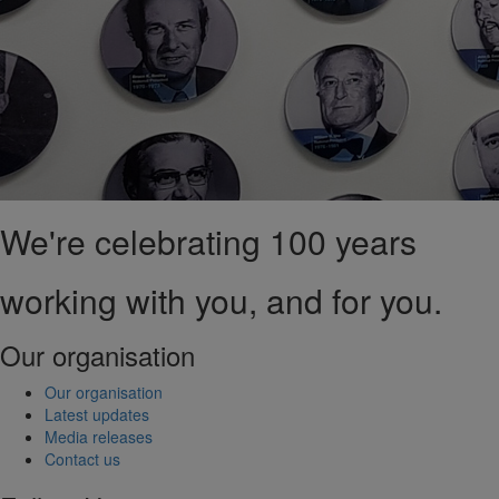
We're celebrating 100 years
working with you, and for you.
Our organisation
Our organisation
Latest updates
Media releases
Contact us