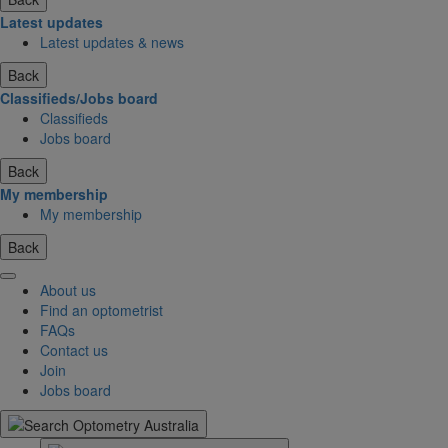
Latest updates
Latest updates & news
Back
Classifieds/Jobs board
Classifieds
Jobs board
Back
My membership
My membership
Back
About us
Find an optometrist
FAQs
Contact us
Join
Jobs board