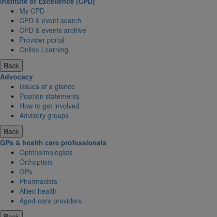
Institute of Excellence (CPD)
My CPD
CPD & event search
CPD & events archive
Provider portal
Online Learning
Back
Advocacy
Issues at a glance
Position statements
How to get involved
Advisory groups
Back
GPs & health care professionals
Ophthalmologists
Orthoptists
GPs
Pharmacists
Allied health
Aged-care providers
Back