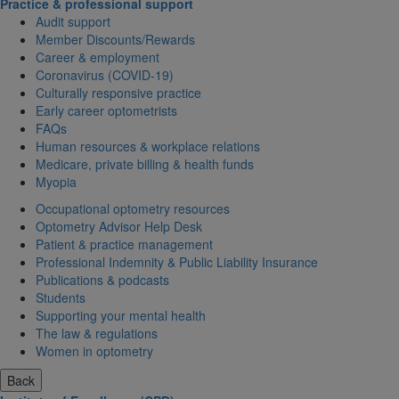
Practice & professional support
Audit support
Member Discounts/Rewards
Career & employment
Coronavirus (COVID-19)
Culturally responsive practice
Early career optometrists
FAQs
Human resources & workplace relations
Medicare, private billing & health funds
Myopia
Occupational optometry resources
Optometry Advisor Help Desk
Patient & practice management
Professional Indemnity & Public Liability Insurance
Publications & podcasts
Students
Supporting your mental health
The law & regulations
Women in optometry
Back