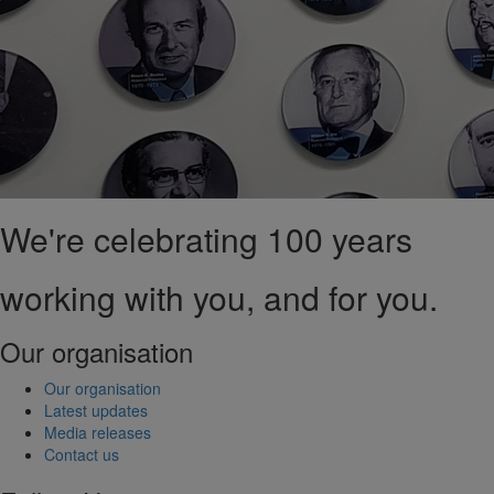
We're celebrating 100 years
working with you, and for you.
Our organisation
Our organisation
Latest updates
Media releases
Contact us