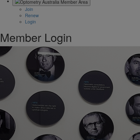
Join
Renew
Login
Member Login