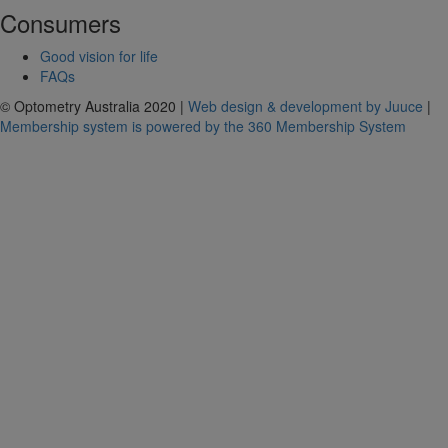
Consumers
Good vision for life
FAQs
© Optometry Australia 2020 |
Web design & development by Juuce
|
Membership system is powered by the 360 Membership System