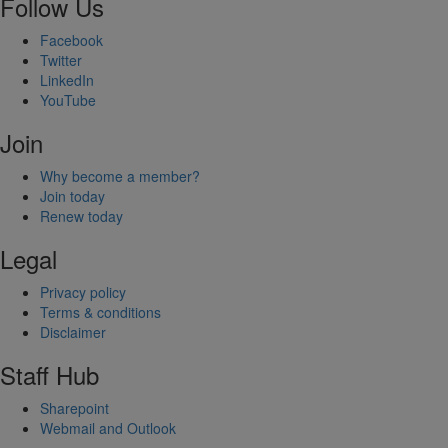
Follow Us
Facebook
Twitter
LinkedIn
YouTube
Join
Why become a member?
Join today
Renew today
Legal
Privacy policy
Terms & conditions
Disclaimer
Staff Hub
Sharepoint
Webmail and Outlook