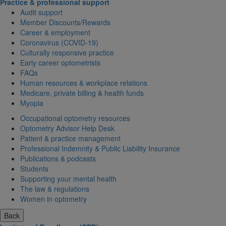
Practice & professional support
Audit support
Member Discounts/Rewards
Career & employment
Coronavirus (COVID-19)
Culturally responsive practice
Early career optometrists
FAQs
Human resources & workplace relations
Medicare, private billing & health funds
Myopia
Occupational optometry resources
Optometry Advisor Help Desk
Patient & practice management
Professional Indemnity & Public Liability Insurance
Publications & podcasts
Students
Supporting your mental health
The law & regulations
Women in optometry
Back