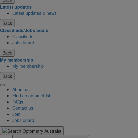
Latest updates
Latest updates & news
Back
Classifieds/Jobs board
Classifieds
Jobs board
Back
My membership
My membership
Back
About us
Find an optometrist
FAQs
Contact us
Join
Jobs board