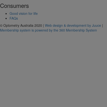
Consumers
Good vision for life
FAQs
© Optometry Australia 2020 |
Web design & development by Juuce
|
Membership system is powered by the 360 Membership System