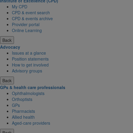
Institute of Excellence (CPD)
My CPD
CPD & event search
CPD & events archive
Provider portal
Online Learning
Back
Advocacy
Issues at a glance
Position statements
How to get involved
Advisory groups
Back
GPs & health care professionals
Ophthalmologists
Orthoptists
GPs
Pharmacists
Allied health
Aged-care providers
Back