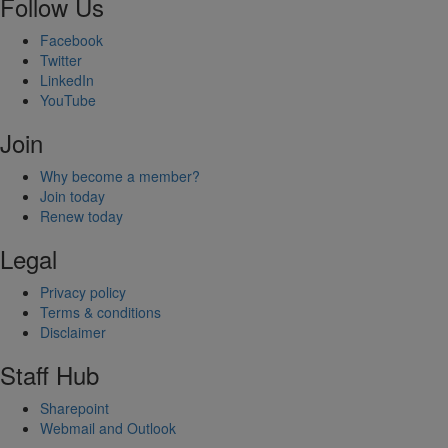
Follow Us
Facebook
Twitter
LinkedIn
YouTube
Join
Why become a member?
Join today
Renew today
Legal
Privacy policy
Terms & conditions
Disclaimer
Staff Hub
Sharepoint
Webmail and Outlook