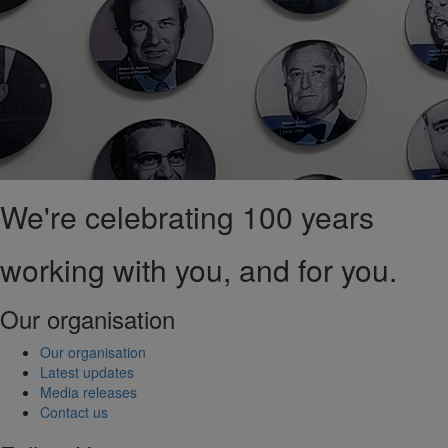
We're celebrating 100 years
working with you, and for you.
Our organisation
Our organisation
Latest updates
Media releases
Contact us