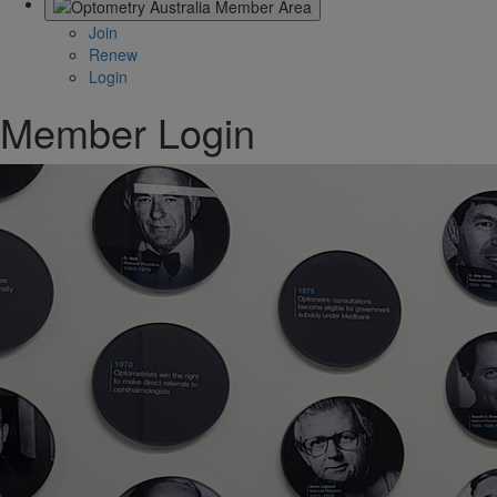
Join
Renew
Login
Member Login