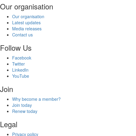
Our organisation
Our organisation
Latest updates
Media releases
Contact us
Follow Us
Facebook
Twitter
LinkedIn
YouTube
Join
Why become a member?
Join today
Renew today
Legal
Privacy policy