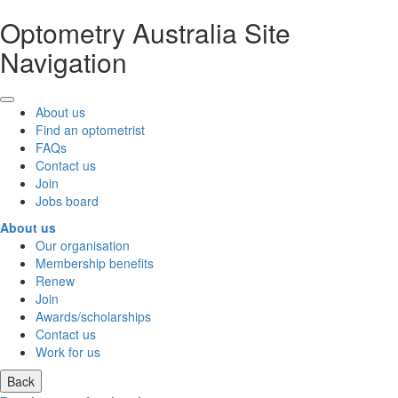
Optometry Australia Site
Navigation
About us
Find an optometrist
FAQs
Contact us
Join
Jobs board
About us
Our organisation
Membership benefits
Renew
Join
Awards/scholarships
Contact us
Work for us
Back