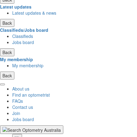
Latest updates
Latest updates & news
Back
Classifieds/Jobs board
Classifieds
Jobs board
Back
My membership
My membership
Back
About us
Find an optometrist
FAQs
Contact us
Join
Jobs board