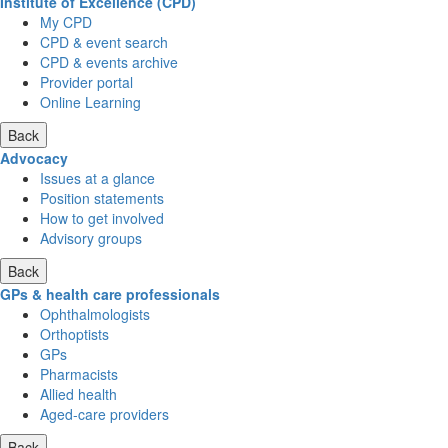
Institute of Excellence (CPD)
My CPD
CPD & event search
CPD & events archive
Provider portal
Online Learning
Back
Advocacy
Issues at a glance
Position statements
How to get involved
Advisory groups
Back
GPs & health care professionals
Ophthalmologists
Orthoptists
GPs
Pharmacists
Allied health
Aged-care providers
Back