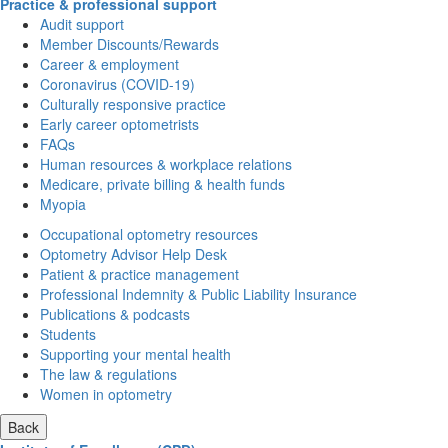
Practice & professional support
Audit support
Member Discounts/Rewards
Career & employment
Coronavirus (COVID-19)
Culturally responsive practice
Early career optometrists
FAQs
Human resources & workplace relations
Medicare, private billing & health funds
Myopia
Occupational optometry resources
Optometry Advisor Help Desk
Patient & practice management
Professional Indemnity & Public Liability Insurance
Publications & podcasts
Students
Supporting your mental health
The law & regulations
Women in optometry
Back