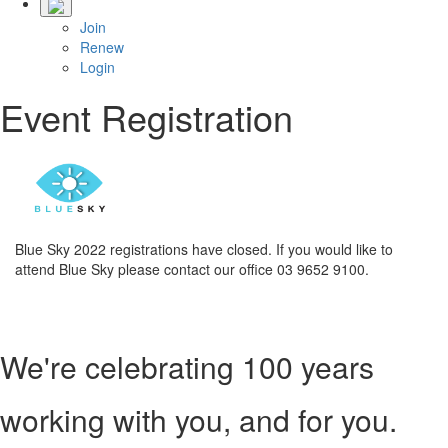
Join
Renew
Login
Event Registration
Blue Sky 2022 registrations have closed. If you would like to
attend Blue Sky please contact our office 03 9652 9100.
We're celebrating 100 years
working with you, and for you.