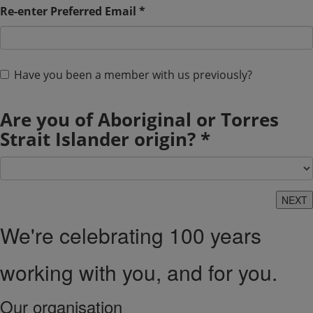
Re-enter Preferred Email *
Have you been a member with us previously?
Are you of Aboriginal or Torres
Strait Islander origin? *
We're celebrating 100 years
working with you, and for you.
Our organisation