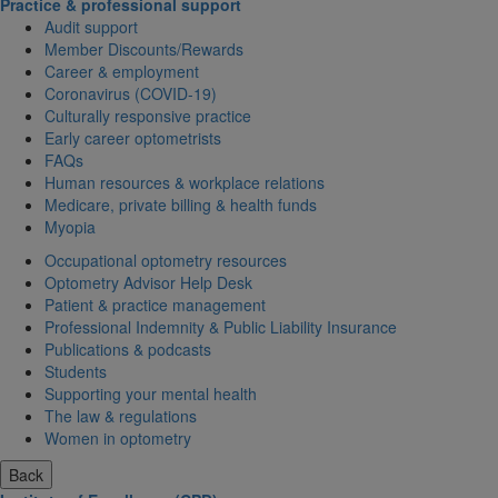
Practice & professional support
Audit support
Member Discounts/Rewards
Career & employment
Coronavirus (COVID-19)
Culturally responsive practice
Early career optometrists
FAQs
Human resources & workplace relations
Medicare, private billing & health funds
Myopia
Occupational optometry resources
Optometry Advisor Help Desk
Patient & practice management
Professional Indemnity & Public Liability Insurance
Publications & podcasts
Students
Supporting your mental health
The law & regulations
Women in optometry
Back