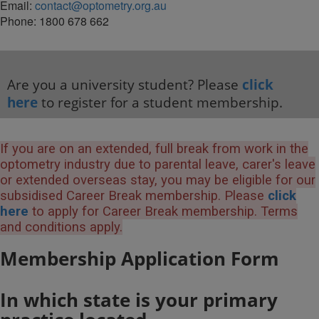
Email:
contact@optometry.org.au
Phone: 1800 678 662
Are you a university student? Please
click
here
to register for a student membership.
If you are on an extended, full break from work in the
optometry industry due to parental leave, carer's leave
or extended overseas stay, you may be eligible for our
subsidised Career Break membership. Please
click
here
to apply for Career Break membership. Terms
and conditions apply.
Membership Application Form
In which state is your primary