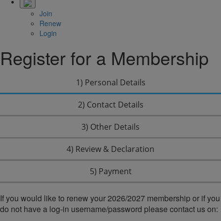
Join
Renew
Login
Register for a Membership
1) Personal Details
2) Contact Details
3) Other Details
4) Review & Declaration
5) Payment
If you would like to renew your 2026/2027 membership or if you
do not have a log-in username/password please contact us on: