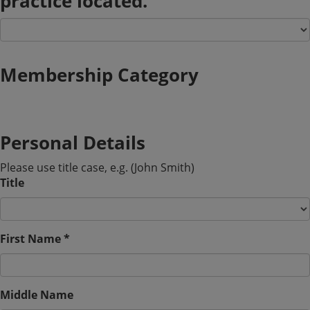
practice located.
Membership Category
Personal Details
Please use title case, e.g. (John Smith)
Title
First Name *
Middle Name