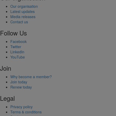
Our organisation
Latest updates
Media releases
Contact us
Follow Us
Facebook
Twitter
LinkedIn
YouTube
Join
Why become a member?
Join today
Renew today
Legal
Privacy policy
Terms & conditions