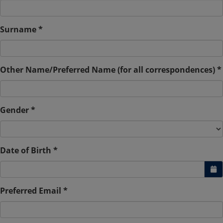
Surname *
Other Name/Preferred Name (for all correspondences) *
Gender *
Date of Birth *
Preferred Email *