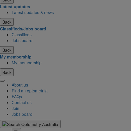
Latest updates
Latest updates & news
Back
Classifieds/Jobs board
Classifieds
Jobs board
Back
My membership
My membership
Back
About us
Find an optometrist
FAQs
Contact us
Join
Jobs board