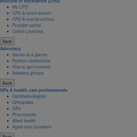
Institute of Excellence (CPD)
My CPD
CPD & event search
CPD & events archive
Provider portal
Online Learning
Back
Advocacy
Issues at a glance
Position statements
How to get involved
Advisory groups
Back
GPs & health care professionals
Ophthalmologists
Orthoptists
GPs
Pharmacists
Allied health
Aged-care providers
Back