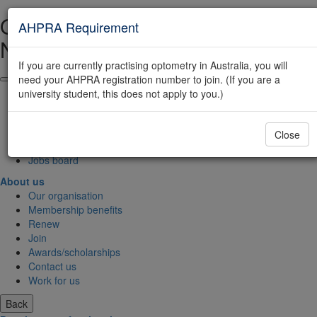
Optometry Australia Site
AHPRA Requirement
Navigation
If you are currently practising optometry in Australia, you will
need your AHPRA registration number to join. (If you are a
About us
university student, this does not apply to you.)
Find an optometrist
FAQs
Contact us
Close
Join
Jobs board
About us
Our organisation
Membership benefits
Renew
Join
Awards/scholarships
Contact us
Work for us
Back